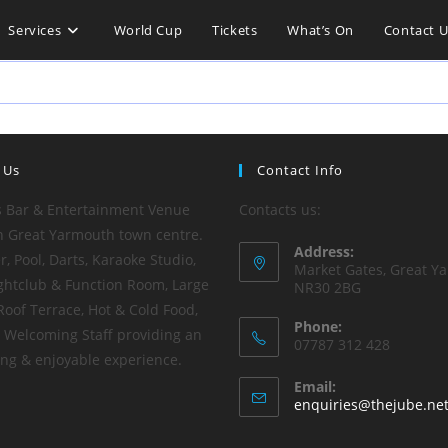
Services
World Cup
Tickets
What’s On
Contact U
 Us
Contact Info
s Bar & Entertainment Venue
Contacts us:
n Great Yarmouth town centre.
Address:
, Pool, Darts, Karaoke Studio,
Market Gates, Great Y
ghtclub & Function Room, Large
NR30 2BG
Roof Terrace, Hot & Cold Food,
Phone:
y Welcoming Staff providing an
07787 312 428
ting & enjoyable experience.
Email:
enquiries@thejube.ne