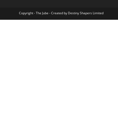
Copyright - The Jube - Created by Destiny Shapers Limited