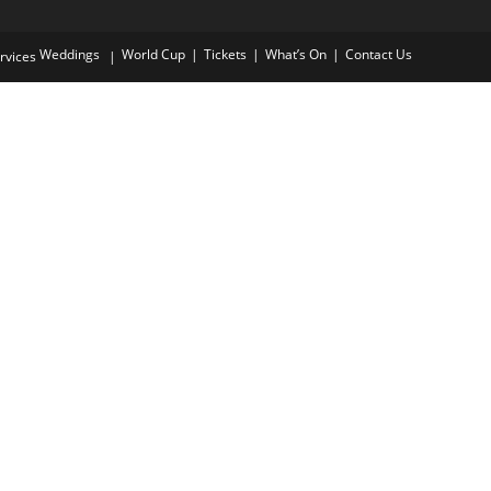
application
Weddings
World Cup
Tickets
What’s On
Contact Us
rvices