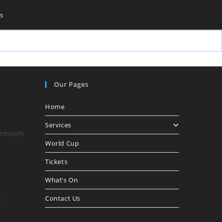
s
Our Pages
Home
Services
armouth,
World Cup
Tickets
What’s On
Contact Us
Opens
t
in
your