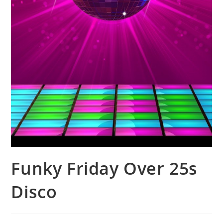
Funky Friday Over 25s
Disco