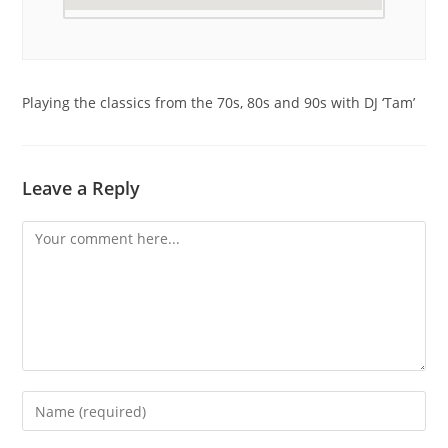
Playing the classics from the 70s, 80s and 90s with DJ ‘Tam’
Leave a Reply
Comment
Enter
your