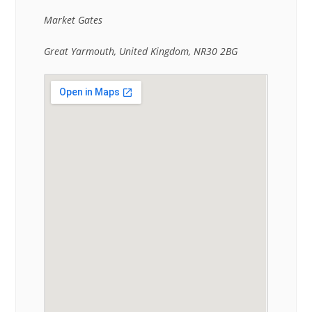
Market Gates
Great Yarmouth, United Kingdom, NR30 2BG