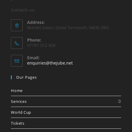
Contacts us:
Address:
Market Gates, Great Yarmouth, NR30 2BG
Phone:
07787 312 428
Email:
Opens
enquiries@thejube.net
in
your
Our Pages
application
Home
Services
World Cup
Tickets