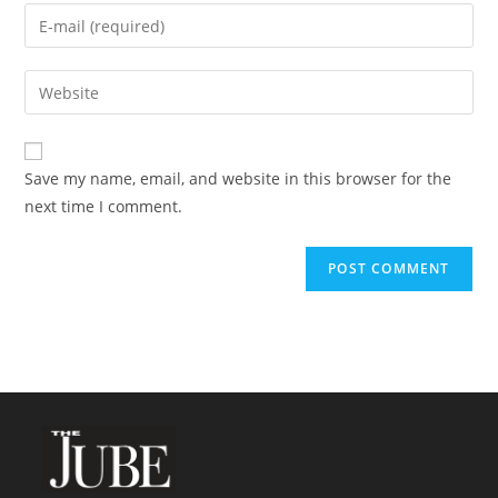
name
Enter
or
your
username
email
Enter
to
address
your
comment
to
website
comment
URL
Save my name, email, and website in this browser for the
(optional)
next time I comment.