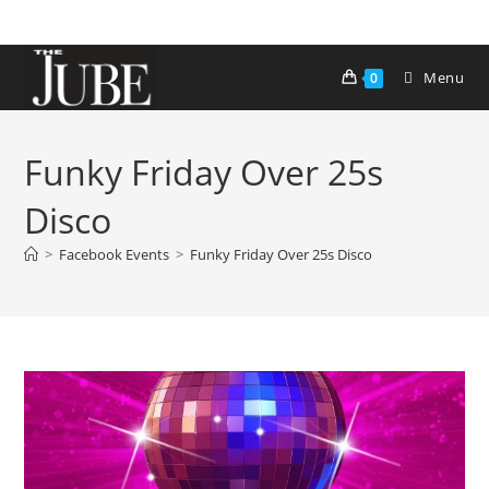
Skip
to
content
Menu
0
Funky Friday Over 25s
Disco
>
Facebook Events
>
Funky Friday Over 25s Disco