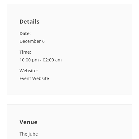
Details
Date:
December 6
Time:
10:00 pm - 02:00 am
Website:
Event Website
Venue
The Jube