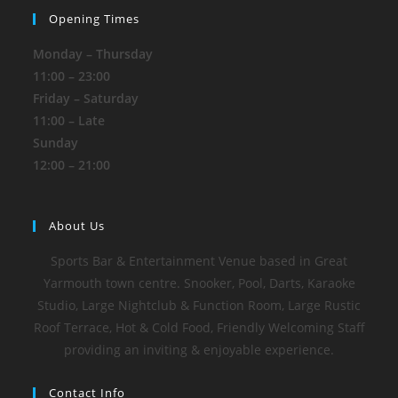
Opening Times
Monday – Thursday
11:00 – 23:00
Friday – Saturday
11:00 – Late
Sunday
12:00 – 21:00
About Us
Sports Bar & Entertainment Venue based in Great
Yarmouth town centre. Snooker, Pool, Darts, Karaoke
Studio, Large Nightclub & Function Room, Large Rustic
Roof Terrace, Hot & Cold Food, Friendly Welcoming Staff
providing an inviting & enjoyable experience.
Contact Info